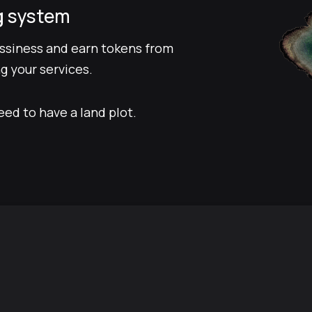
g system
ussiness and earn tokens from
g your services.
eed to have a land plot.