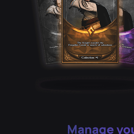
Manage you