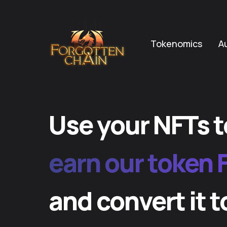
Tokenomics
A
Use your NFTs t
earn our token 
and convert it t