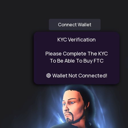
Connect Wallet
KYC Verification
Please Complete The KYC
To Be Able To Buy FTC
🔴 Wallet Not Connected!