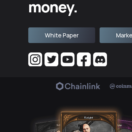
money.
White Paper
Marke