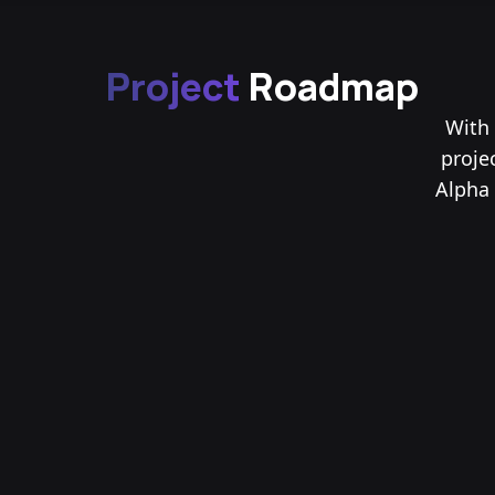
Project
Roadmap
With 
proje
Alpha 