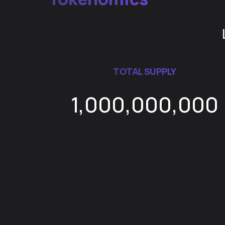
TOTAL SUPPLY
1,000,000,000