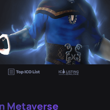
n Metaverse