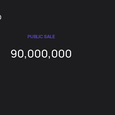
D
PUBLIC SALE
90,000,000