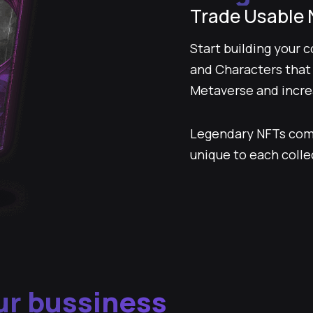
Trade Usable 
Start building your 
and Characters that y
Metaverse and increa
Legendary NFTs com
unique to each colle
r bussiness