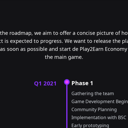
the roadmap, we aim to offer a concise picture of h
ct is expected to progress. We want to release the pl
as soon as possible and start de Play2Earn Economy
the main game.
Phase 1
Q1 2021
Gathering the team
Game Development Begin
Community Planning
Implementation with BSC
Early prototyping