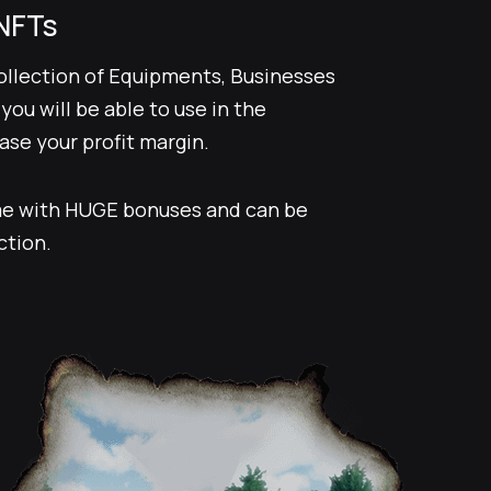
NFTs
collection of Equipments, Businesses
ou will be able to use in the
se your profit margin.
e with HUGE bonuses and can be
ction.