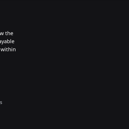
ow the
ayable
 within
s