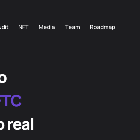
udit
NFT
Media
Team
Roadmap
o
FTC
o real