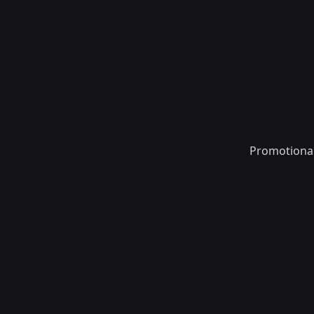
Promotiona