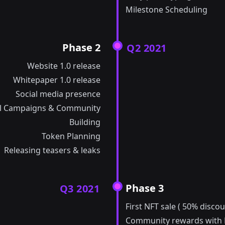
Milestone Scheduling
Phase 2
Q2 2021
Website 1.0 release
Whitepaper 1.0 release
Social media presence
l Campaigns & Community
Building
Token Planning
Releasing teasers & leaks
Phase 3
Q3 2021
First NFT sale ( 50% discou
Community rewards with