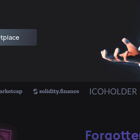
tplace
Forgotte