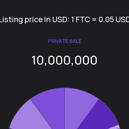
Listing price in USD: 1 FTC = 0.05 US
PRIVATE SALE
10,000,000