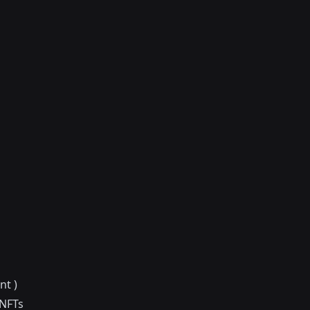
nt )
 NFTs