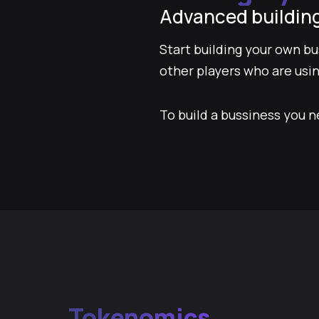
Advanced buildin
Start building your own b
other players who are usin
To build a bussiness you n
Tokenomics